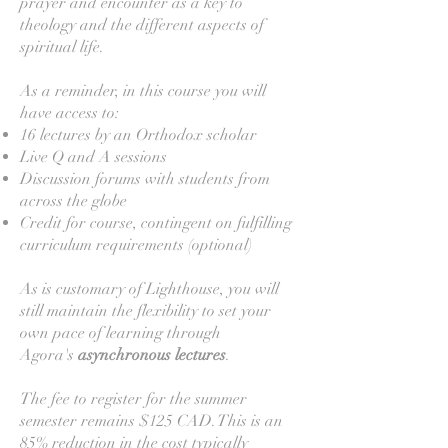
prayer and encounter as a key to
theology and the different aspects of
spiritual life.
As a reminder, in this course you will
have access to:
16 lectures by an Orthodox scholar
Live Q and A sessions
Discussion forums with students from
across the globe
Credit for course, contingent on fulfilling
curriculum requirements (optional)
As is customary of Lighthouse, you will
still maintain the flexibility to set your
own pace of learning through
Agora's
asynchronous
lectures
.
The fee to register for the summer
semester remains $125 CAD. This is an
85% reduction in the cost typically