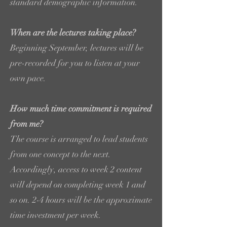
standard demographic information.
When are the lectures taking place?
Beginning September, lectures will be
pre-recorded for you to listen at your
own pace.
How much time commitment is required
from me?
The course is arranged to lead students
from one concept to the next.
Accordingly, access to week 2 content
will depend on completing week 1 and
so on. 2-4 hours will be the approximate
time investment per week.