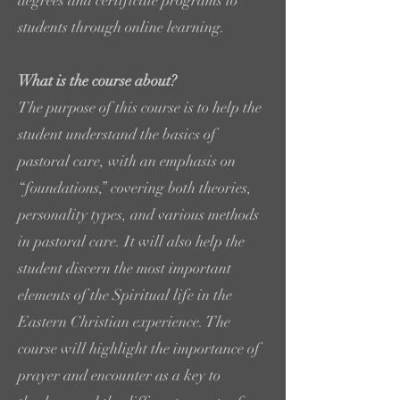
degrees and certificate programs to
students through online learning.
What is the course about?
The purpose of this course is to help the
student understand the basics of
pastoral care, with an emphasis on
“foundations,” covering both theories,
personality types, and various methods
in pastoral care. It will also help the
student discern the most important
elements of the Spiritual life in the
Eastern Christian experience. The
course will highlight the importance of
prayer and encounter as a key to