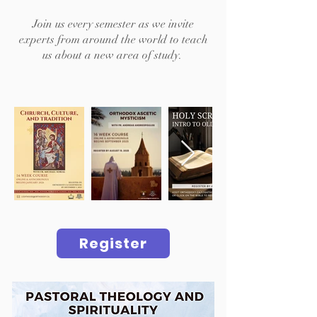
Join us every semester as we invite
experts from around the world to teach
us about a new area of study.
Register