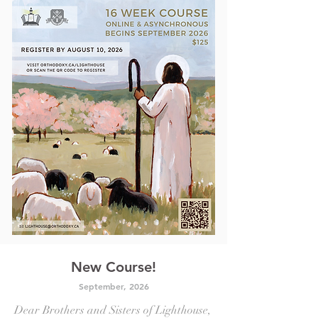
New Course!
September, 2
026
Dear Brothers and Sisters of Lighthouse,