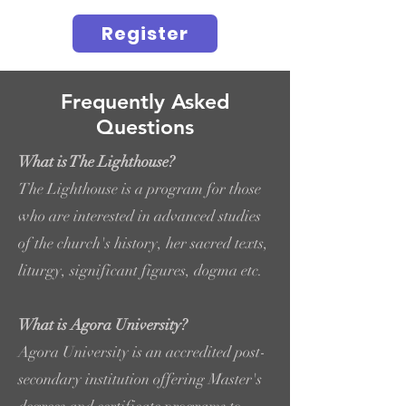
Register
Frequently Asked
Questions
What is The Lighthouse?
The Lighthouse is a program for those
who are interested in advanced studies
of the church's history, her sacred texts,
liturgy, significant figures, dogma etc.
What is Agora University?
Agora University is an accredited post-
secondary institution offering Master's