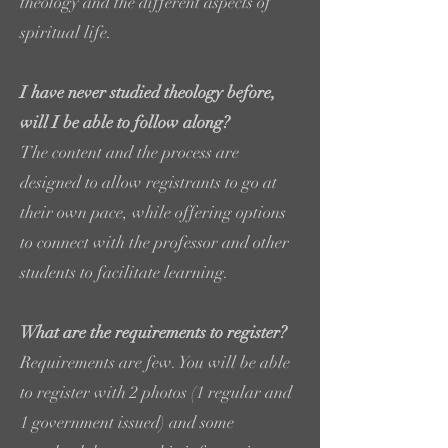
theology and the different aspects of
spiritual life.
I have never studied theology before,
will I be able to follow along?
The content and the process are
designed to allow registrants to go at
their own pace, while offering options
to connect with the professor and other
students to facilitate learning.
What are the requirements to register?
Requirements are few. You will be able
to register with 2 photos (1 regular and
1 government issued) and some