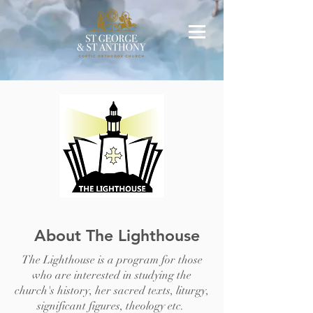
About The Lighthouse
The Lighthouse is a program for those
who are interested in studying the
church's history, her sacred texts, liturgy,
significant figures, theology etc.