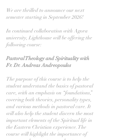
We are thrilled to announce our next
semester starting in September 2026!
In continued collaboration with Agora
university, Lighthouse will be offering the
following course:
Pastoral Theology and Spirituality with
Fr. Dr. Andreas Andreopoulos
The purpose of this course is to help the
student understand the basics of pastoral
care, with an emphasis on “foundations,”
covering both theories, personality types,
and various methods in pastoral care. It
will also help the student discern the most
important elements of the Spiritual life in
the Eastern Christian experience. The
course will highlight the importance of