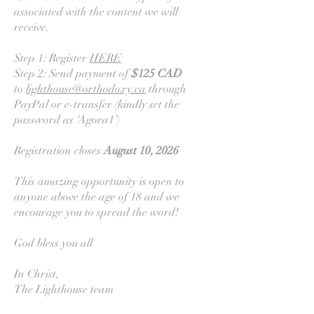
associated with the content we will
receive.
Step 1: Register
HERE
Step 2: Send payment of
$125 CAD
to
lighthouse@orthodoxy.ca
through
PayPal or e-transfer (kindly set the
password as ‘Agora1’)
Registration closes
August 10, 2026
This amazing opportunity is open to
anyone above the age of 18 and we
encourage you to spread the word!
God bless you all
In Christ,
The Lighthouse team