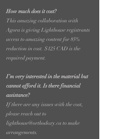
How much does it cost?
This amazing collaboration with
Agora is giving Lighthouse registrants
access to amazing content for 85%
reduction in cost. $125 CAD is the
required payment.
I’m very interested in the material but
cannot afford it. Is there financial
assistance?
If there are any issues with the cost,
please reach out to
lighthouse@orthodoxy.ca to make
arrangements.