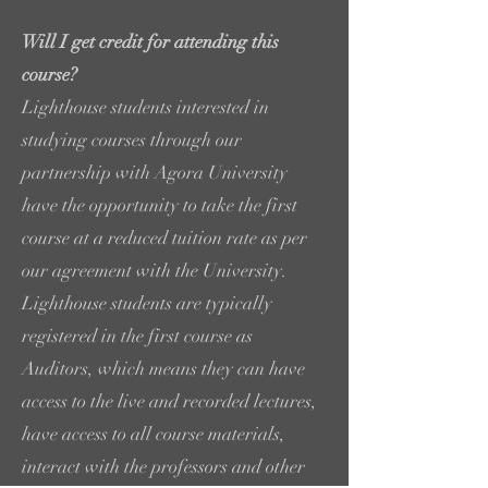
Will I get credit for attending this
course?
Lighthouse students interested in
studying courses through our
partnership with Agora University
have the opportunity to take the first
course at a reduced tuition rate as per
our agreement with the University.
Lighthouse students are typically
registered in the first course as
Auditors, which means they can have
access to the live and recorded lectures,
have access to all course materials,
interact with the professors and other