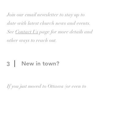
Join our email newsletter to stay up to
date with latest church news and events.
See
Contact Us
page for more details and
other ways to reach out.
New in town?
3
If you just moved to Ottawa (or even to
Canada) and need help settling in, please
reach out to our New Comers committee
through our
New Comers
page.