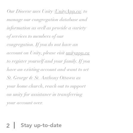
Our Diocese uses Unity (
UnityApp.ca
) to
manage our congregation database and
information as well as provide a variety
of services to members of our
congregation. If you do not have an
account on Unity, please visit
unityapp.ca
to register yourself and your family. If you
have an existing account and want to set
St. George & St. Anthony Ottawa as
your home church, reach out to support
on unity for assistance in transferring
your account over.
Stay up-to-date
2