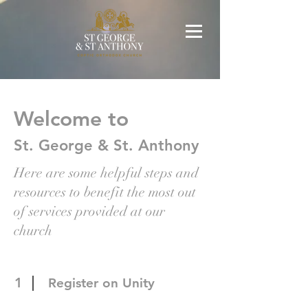
Welcome to
St. George & St. Anthony
Here are some helpful steps and
resources to benefit the most out
of services provided at our
church
1
Register on Unity