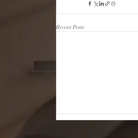
Recent Posts