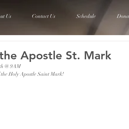
ut Us
Contact Us
Schedule
Dona
 the Apostle St. Mark
8th @ 9AM 
 the Holy Apostle Saint Mark! 