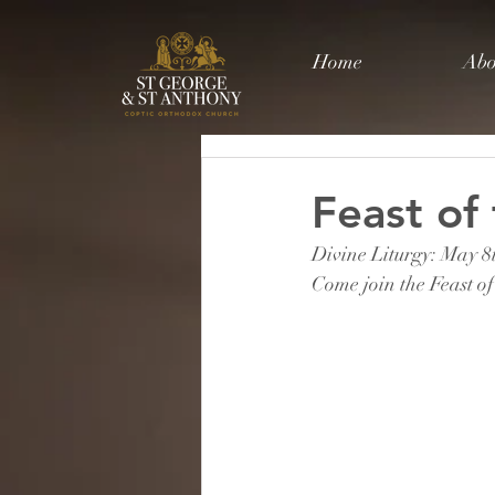
Home
Abo
Feast of
Divine Liturgy: May 
Come join the Feast of