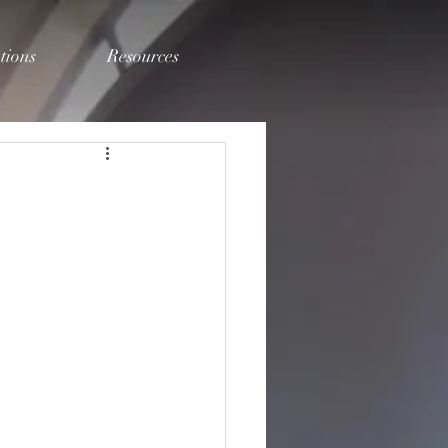
tions
Resources