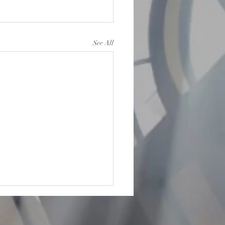
See All