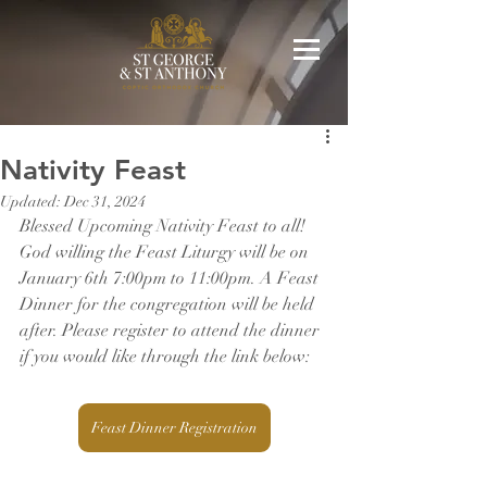
Nativity Feast
Updated:
Dec 31, 2024
Blessed Upcoming Nativity Feast to all! 
God willing the Feast Liturgy will be on 
January 6th 7:00pm to 11:00pm. A Feast 
Dinner for the congregation will be held 
after. Please register to attend the dinner 
if you would like through the link below:
Feast Dinner Registration