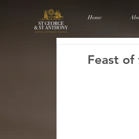
Home
Abo
Feast of