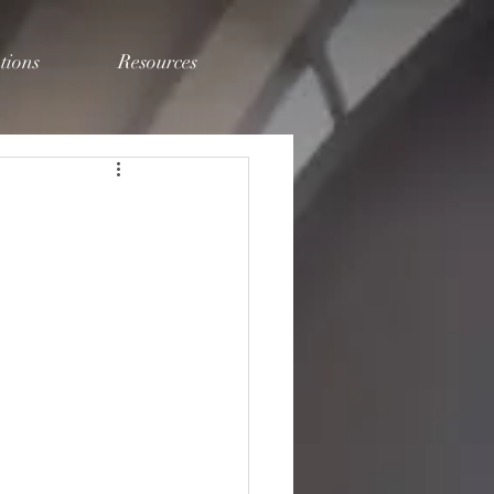
tions
Resources