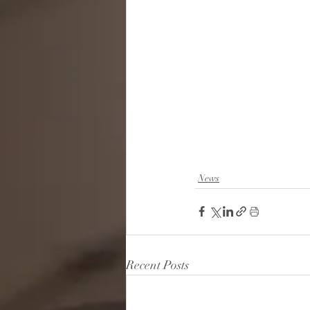
News
Recent Posts