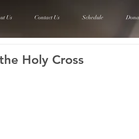
ut Us
Contact Us
Schedule
Dona
 the Holy Cross