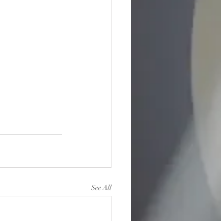
See All