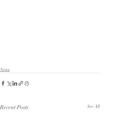
News
Recent Posts
See All