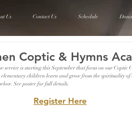
ut Us
Contact Us
Schedule
Dona
phen Coptic & Hymns Ac
 service is starting this September that focus on our Coptic
elementary children learn and grow from the spirituality of 
elow. See poster for full details.
Register Here