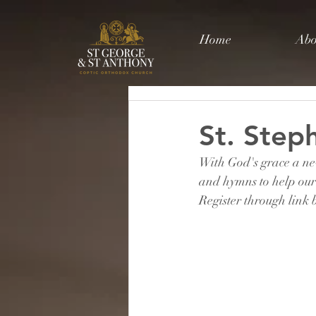
Home
Abo
St. Ste
With God's grace a new
and hymns to help our 
Register through link b