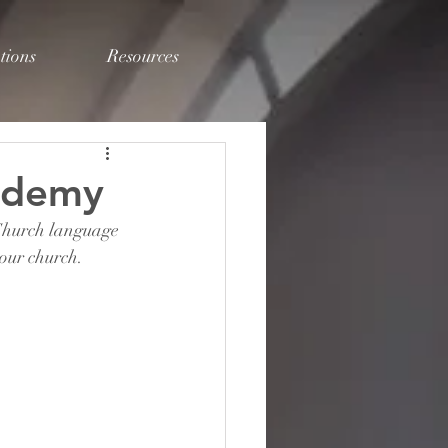
tions
Resources
ademy
 Church language 
our church. 