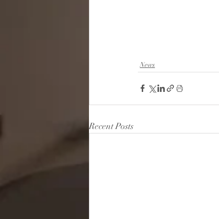
News
Recent Posts