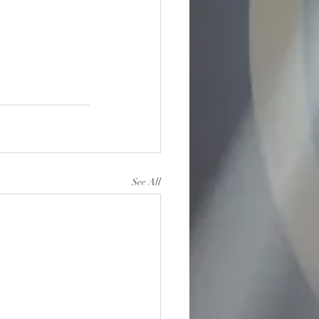
See All