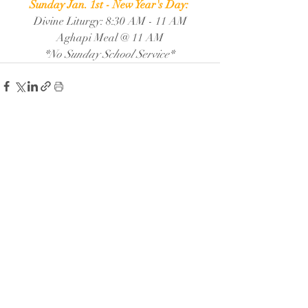
Sunday Jan. 1st - New Year's Day: 
Divine Liturgy: 8:30 AM - 11 AM
Aghapi Meal @ 11 AM
*No Sunday School Service* 
Recent Posts
See All