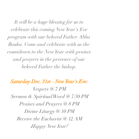
It will be a huge blessing for us to 
celebrate this coming New Year's Eve 
program with our beloved Father Abba 
Boulos. Come and celebrate with us the 
countdown to the New Year with praises 
and prayers in the presence of our 
beloved Father the bishop. 
Saturday Dec. 31st - New Year's Eve: 
Vespers @ 7 PM
Sermon & Spiritual Word @ 7:30 PM
Praises and Prayers @ 8 PM
Divine Liturgy @ 10 PM
Receive the Eucharist @ 12 AM
Happy New Year! 