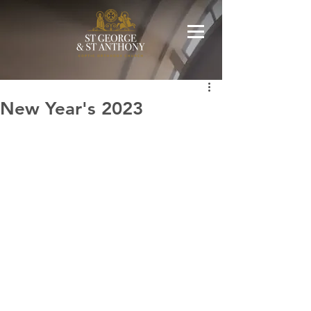
New Year's 2023