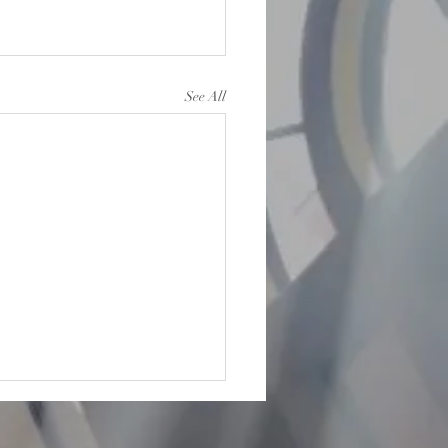
See All