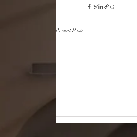
Recent Posts