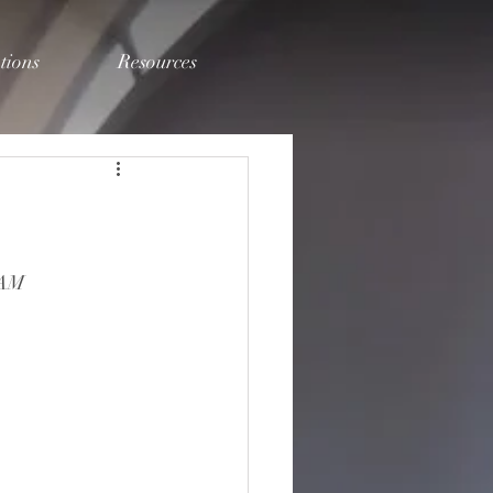
tions
Resources
2AM