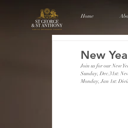
Home
Abo
New Year
Join us for our New Y
Sunday, Dec.31st: Ne
Monday, Jan 1st: Div