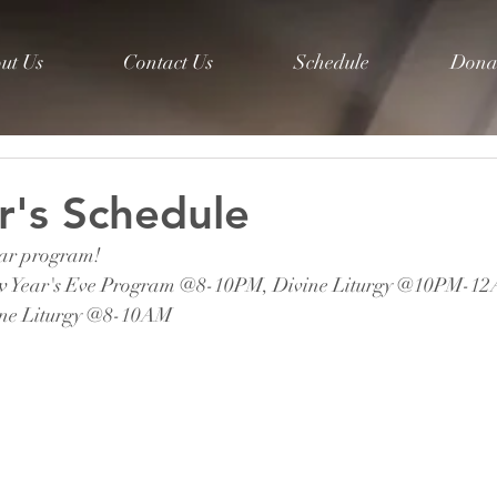
ut Us
Contact Us
Schedule
Dona
's Schedule
ear program! 
w Year's Eve Program @8-10PM, 
Divine Liturgy @10PM-1
ine Liturgy @8-10AM